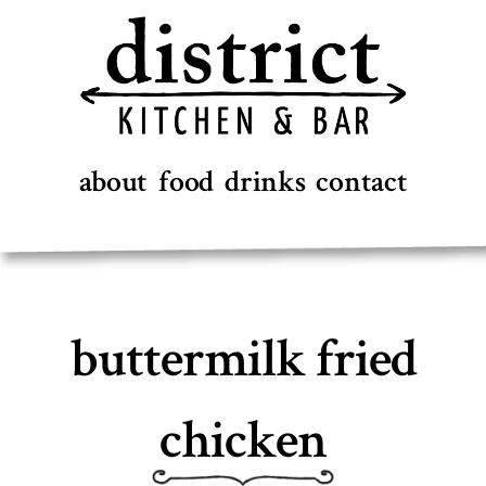
Skip
to
content
about
food
drinks
contact
buttermilk fried
chicken