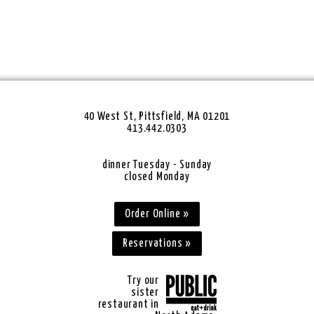
40 West St, Pittsfield, MA 01201
413.442.0303
dinner Tuesday - Sunday
closed Monday
Order Online »
Reservations »
Try our
sister
restaurant in