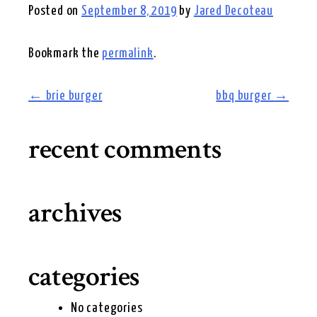
Posted on
September 8, 2019
by
Jared Decoteau
Bookmark the
permalink
.
post
←
brie burger
bbq burger
→
navigation
recent comments
archives
categories
No categories