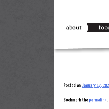
Skip
to
about
foo
content
Posted on
January 17, 20
Bookmark the
permalink
.