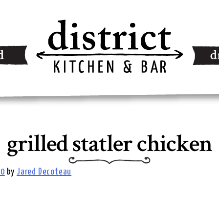
d
d
grilled statler chicken
20
by
Jared Decoteau