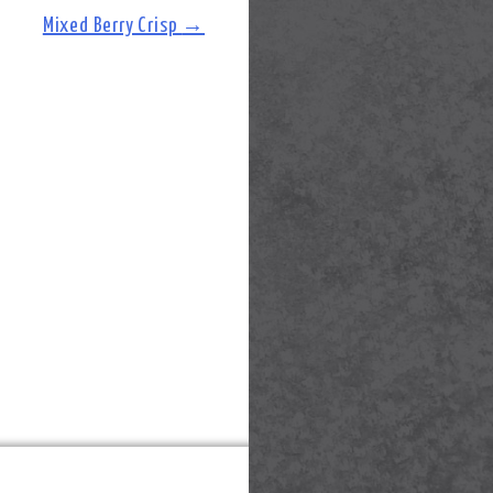
Mixed Berry Crisp
→