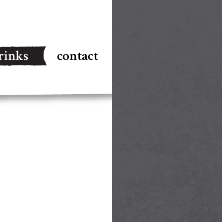
rinks
contact