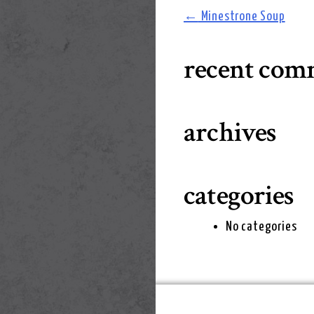
post
←
Minestrone Soup
navigation
recent com
archives
categories
No categories