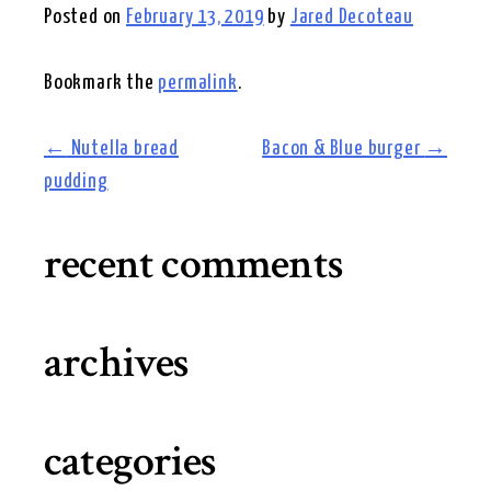
Posted on
February 13, 2019
by
Jared Decoteau
Bookmark the
permalink
.
post
←
Nutella bread
Bacon & Blue burger
→
pudding
navigation
recent comments
archives
categories