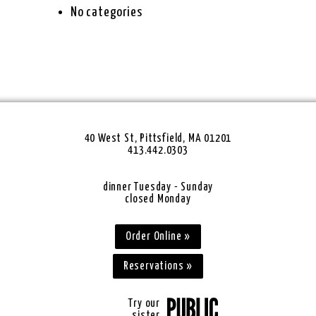
No categories
40 West St, Pittsfield, MA 01201
413.442.0303
dinner Tuesday - Sunday
closed Monday
Order Online »
Reservations »
Try our
sister