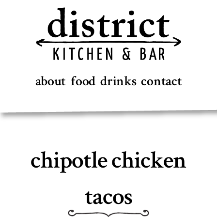
Skip
to
content
about
food
drinks
contact
chipotle chicken
tacos