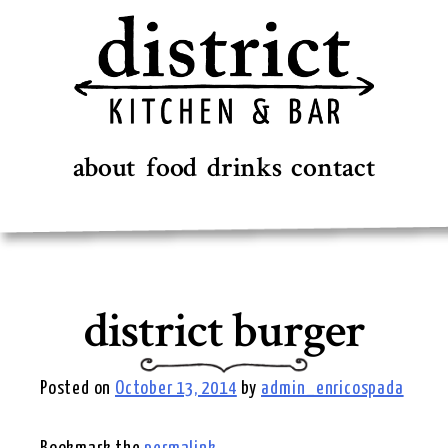
Skip
to
content
about
food
drinks
contact
district burger
Posted on
October 13, 2014
by
admin_enricospada