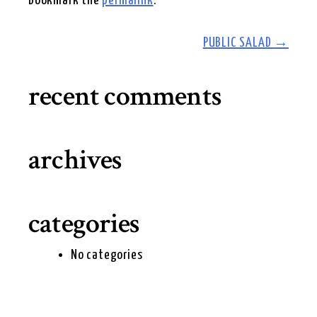
Bookmark the
permalink
.
post
PUBLIC SALAD
→
navigation
recent comments
archives
categories
No categories